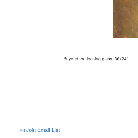
Beyond the looking glass, 36x24"
Join Email List