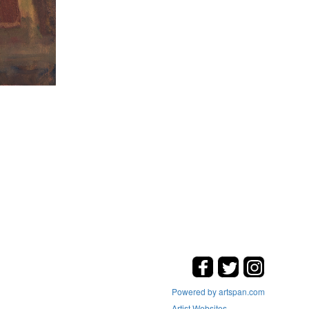
Powered by artspan.com
Artist Websites