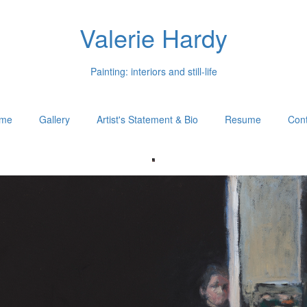
Valerie Hardy
Painting: interiors and still-life
me
Gallery
Artist's Statement & Bio
Resume
Cont