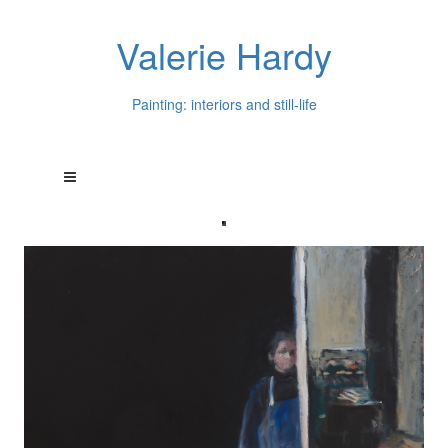
Valerie Hardy
Painting: interiors and still-life