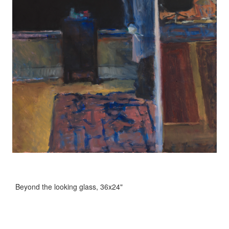
Beyond the looking glass, 36x24"