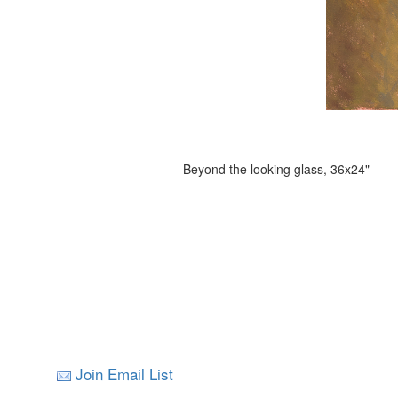
Beyond the looking glass, 36x24"
Join Email List