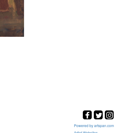
Powered by artspan.com
Artist Websites