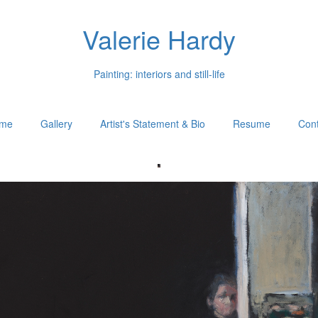
Valerie Hardy
Painting: interiors and still-life
me
Gallery
Artist's Statement & Bio
Resume
Cont