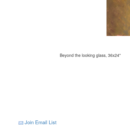
Beyond the looking glass, 36x24"
Join Email List