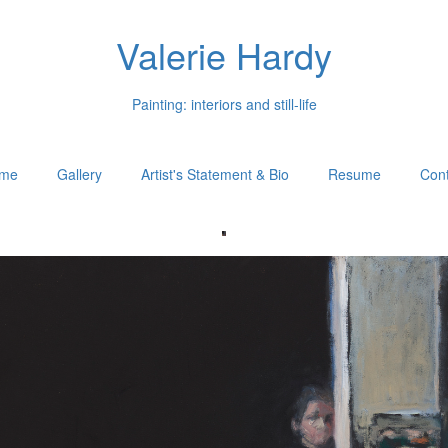
Valerie Hardy
Painting: interiors and still-life
me
Gallery
Artist's Statement & Bio
Resume
Cont