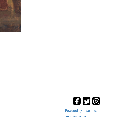
Powered by artspan.com
Artist Websites