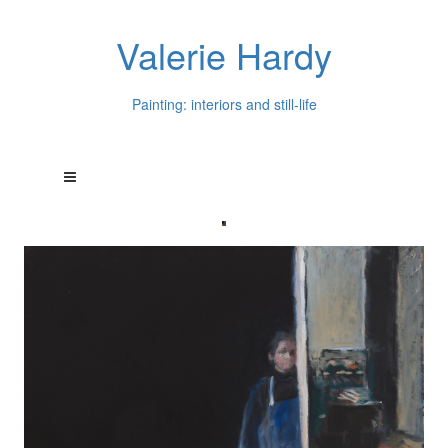
Valerie Hardy
Painting: interiors and still-life