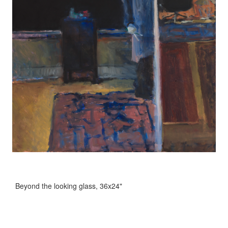
Beyond the looking glass, 36x24"