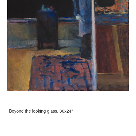
Beyond the looking glass, 36x24"