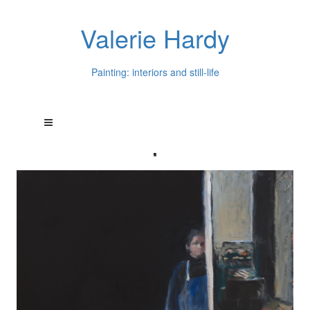
Valerie Hardy
Painting: interiors and still-life