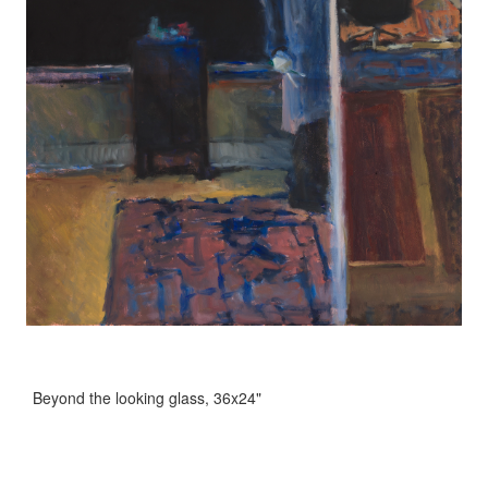
Beyond the looking glass, 36x24"