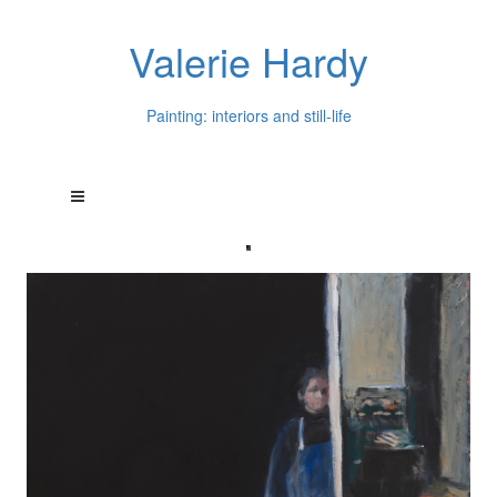
Valerie Hardy
Painting: interiors and still-life