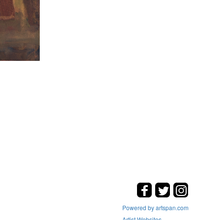
Powered by artspan.com
Artist Websites