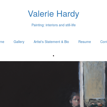
Valerie Hardy
Painting: interiors and still-life
me
Gallery
Artist's Statement & Bio
Resume
Cont