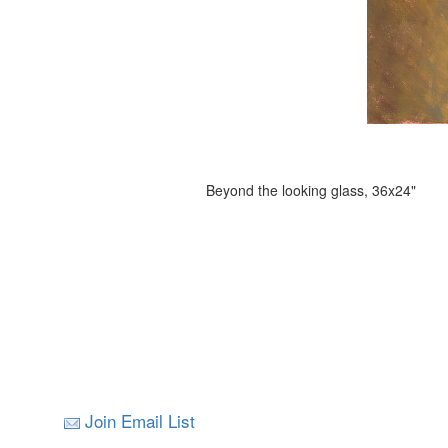
Beyond the looking glass, 36x24"
Join Email List