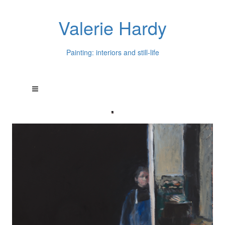
Valerie Hardy
Painting: interiors and still-life