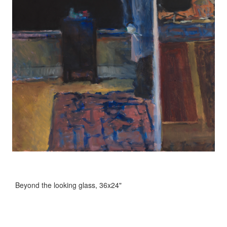
Beyond the looking glass, 36x24"