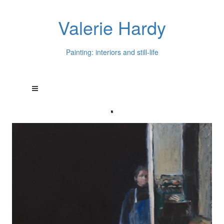
Valerie Hardy
Painting: interiors and still-life