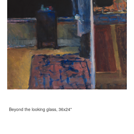
Beyond the looking glass, 36x24"