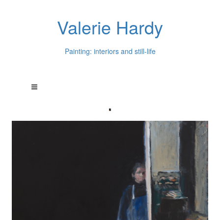
Valerie Hardy
Painting: interiors and still-life