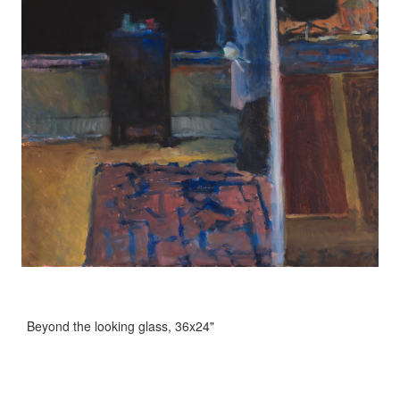
Beyond the looking glass, 36x24"