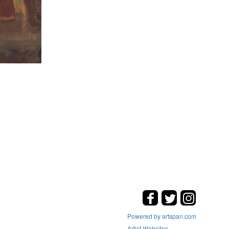
Powered by artspan.com
Artist Websites