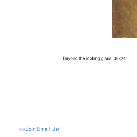
Beyond the looking glass, 36x24"
Join Email List