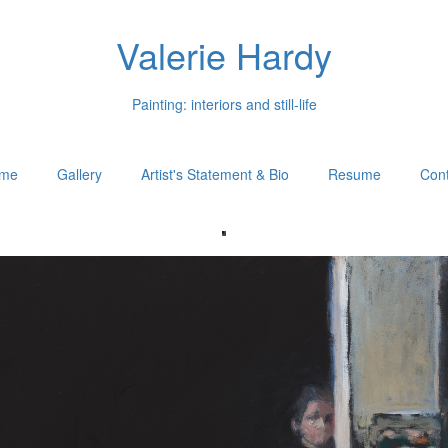
Valerie Hardy
Painting: interiors and still-life
me
Gallery
Artist's Statement & Bio
Resume
Cont