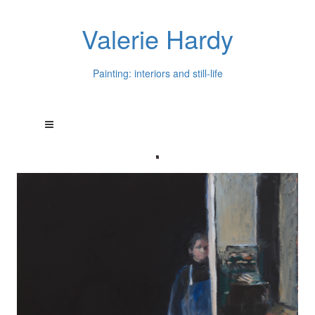
Valerie Hardy
Painting: interiors and still-life