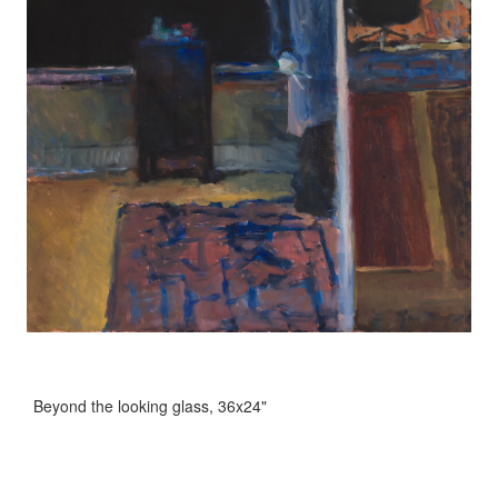
Beyond the looking glass, 36x24"