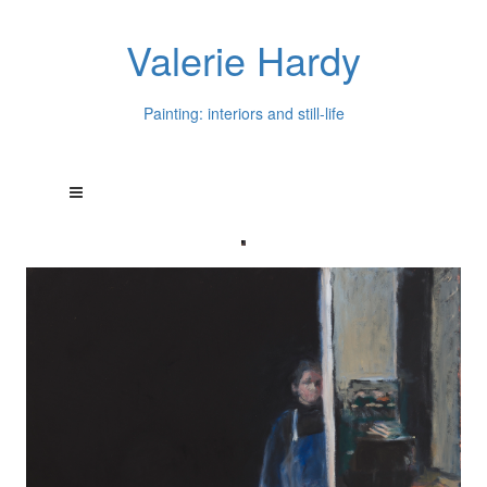
Valerie Hardy
Painting: interiors and still-life