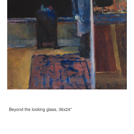
Beyond the looking glass, 36x24"