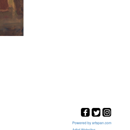
Powered by artspan.com
Artist Websites