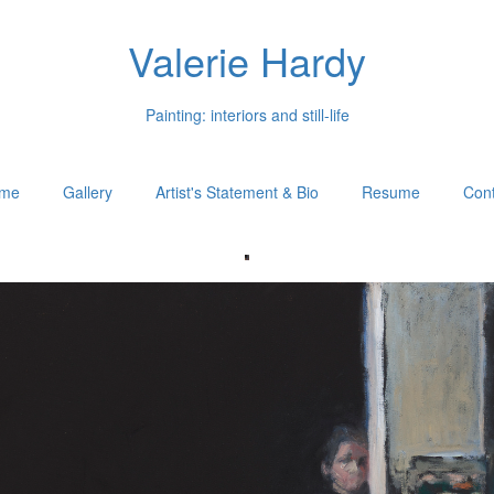
Valerie Hardy
Painting: interiors and still-life
me
Gallery
Artist's Statement & Bio
Resume
Cont