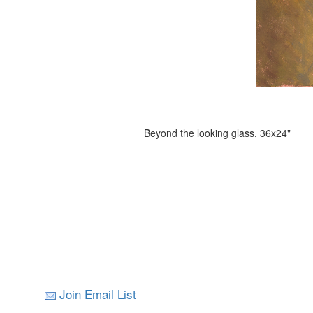
Beyond the looking glass, 36x24"
Join Email List