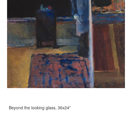
Beyond the looking glass, 36x24"