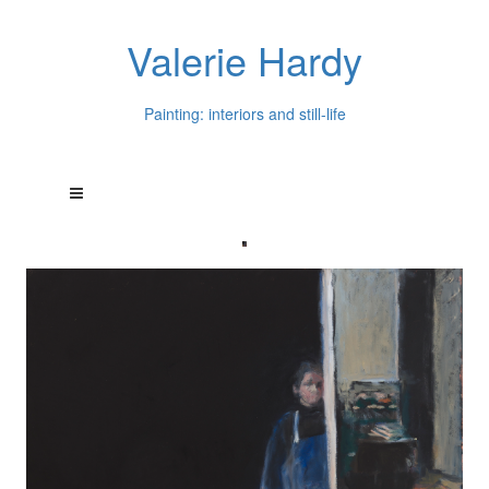
Valerie Hardy
Painting: interiors and still-life