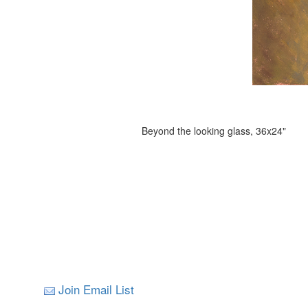
Beyond the looking glass, 36x24"
Join Email List