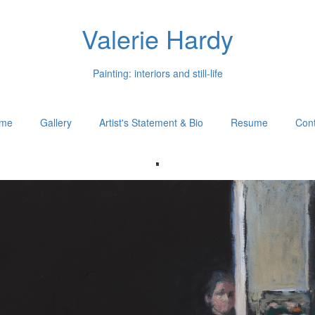
Valerie Hardy
Painting: interiors and still-life
me
Gallery
Artist's Statement & Bio
Resume
Cont