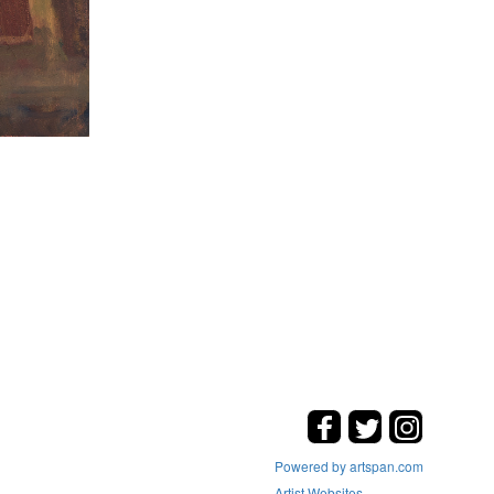
Powered by artspan.com
Artist Websites