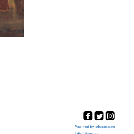
Powered by artspan.com
Artist Websites