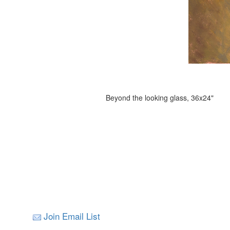
Beyond the looking glass, 36x24"
Join Email List