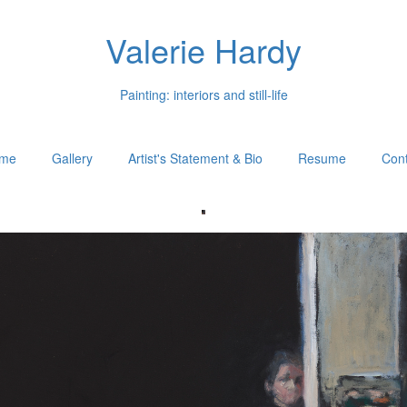
Valerie Hardy
Painting: interiors and still-life
me
Gallery
Artist's Statement & Bio
Resume
Cont