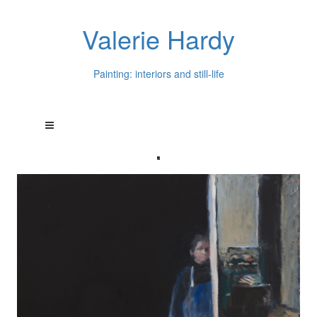
Valerie Hardy
Painting: interiors and still-life