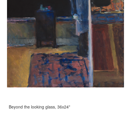
Beyond the looking glass, 36x24"