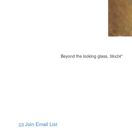
Beyond the looking glass, 36x24"
Join Email List