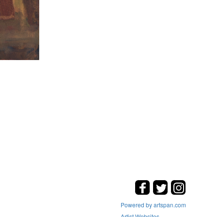
Powered by artspan.com
Artist Websites