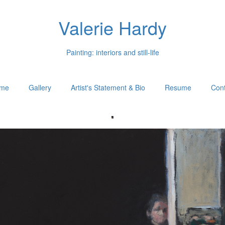
Valerie Hardy
Painting: interiors and still-life
me
Gallery
Artist's Statement & Bio
Resume
Cont