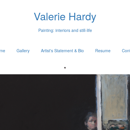
Valerie Hardy
Painting: interiors and still-life
me
Gallery
Artist's Statement & Bio
Resume
Cont