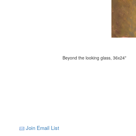
Beyond the looking glass, 36x24"
Join Email List