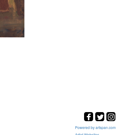
Powered by artspan.com
Artist Websites