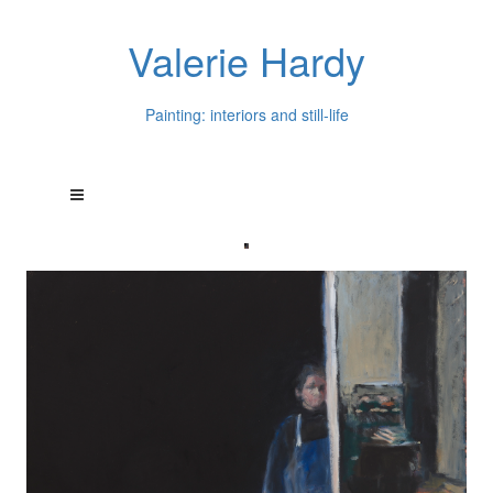
Valerie Hardy
Painting: interiors and still-life