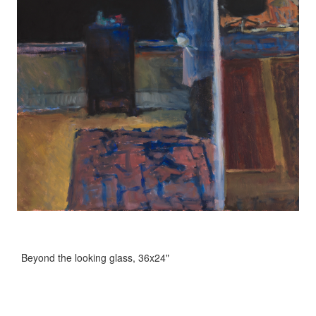
Beyond the looking glass, 36x24"