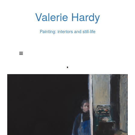
Valerie Hardy
Painting: interiors and still-life