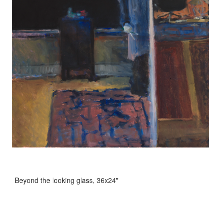
Beyond the looking glass, 36x24"