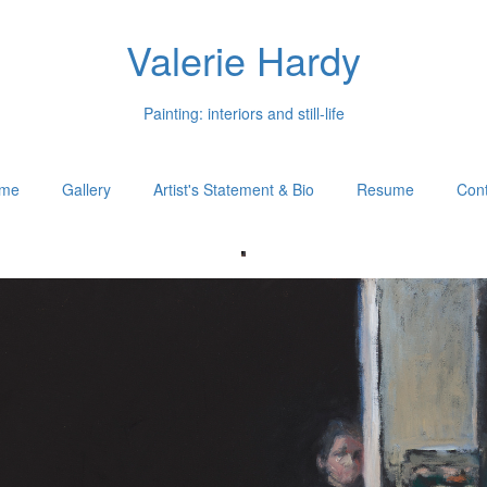
Valerie Hardy
Painting: interiors and still-life
me
Gallery
Artist's Statement & Bio
Resume
Cont