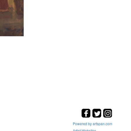
Powered by artspan.com
Artist Websites