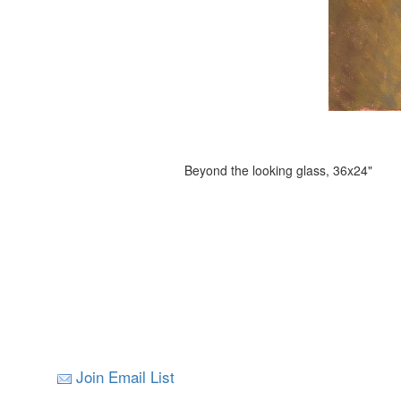
Beyond the looking glass, 36x24"
Join Email List